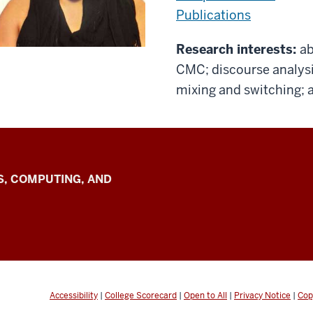
Publications
Research interests:
ab
CMC; discourse analysi
mixing and switching; ar
S, COMPUTING, AND
n
Accessibility
|
College Scorecard
|
Open to All
|
Privacy Notice
|
Cop