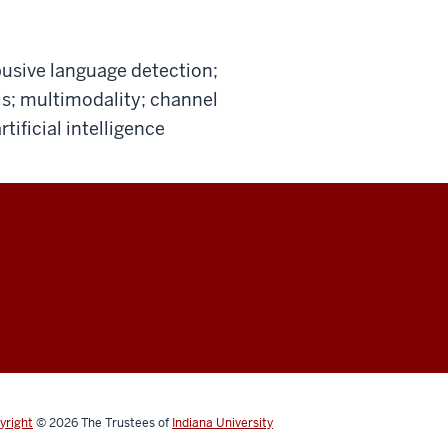
usive language detection;
s; multimodality; channel
tificial intelligence
yright
© 2026
The Trustees of
Indiana University