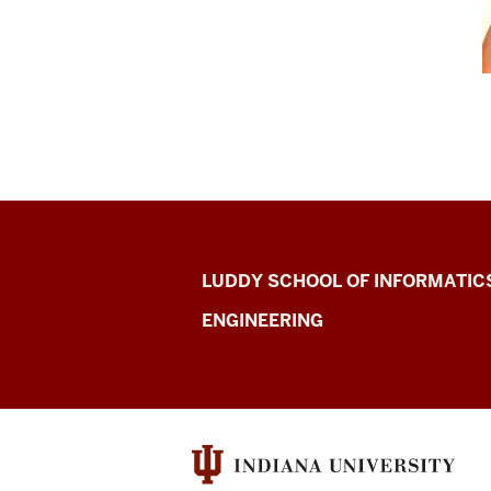
Center
LUDDY SCHOOL OF INFORMATIC
for
ENGINEERING
Computer-
mediated
Communicatio