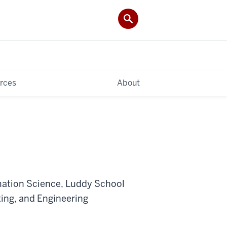
rces
About
mation Science, Luddy School
ing, and Engineering