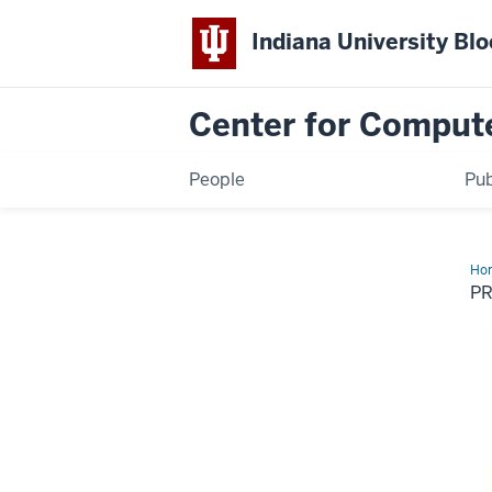
Indiana University Bl
Center for Comput
People
Pub
Ho
for
PR
Hol
Lo