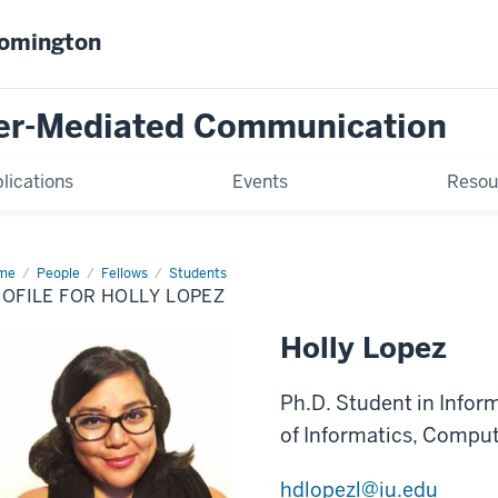
oomington
er-Mediated Communication
lications
Events
Resou
me
Profile
People
Fellows
Students
OFILE FOR HOLLY LOPEZ
ly
pez
Holly Lopez
Ph.D. Student in Infor
of Informatics, Comput
hdlopezl@iu.edu