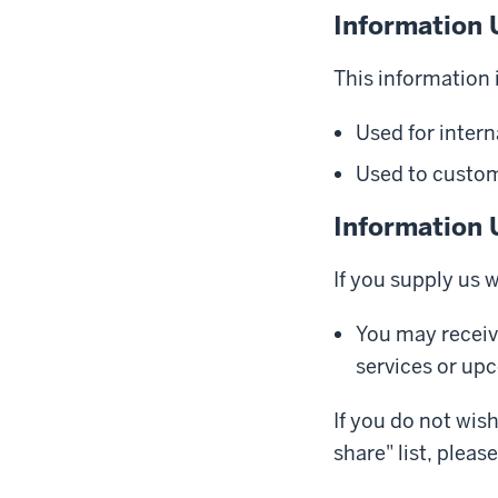
Information 
This information i
Used for intern
Used to customi
Information 
If you supply us 
You may receiv
services or up
If you do not wis
share" list, pleas