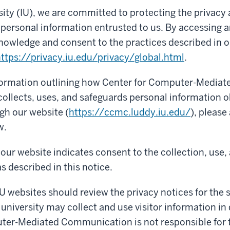
sity (IU), we are committed to protecting the privacy
f personal information entrusted to us. By accessing a
nowledge and consent to the practices described in o
ttps://privacy.iu.edu/privacy/global.html
.
nformation outlining how Center for Computer-Mediat
llects, uses, and safeguards personal information 
ugh our website (
https://ccmc.luddy.iu.edu/
), please
w.
our website indicates consent to the collection, use,
s described in this notice.
IU websites should review the privacy notices for the si
 university may collect and use visitor information in 
ter-Mediated Communication is not responsible for 