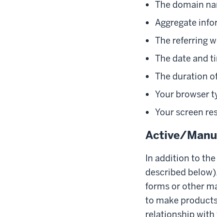
The domain nam
Aggregate info
The referring w
The date and ti
The duration of
Your browser t
Your screen re
Active/Manua
In addition to th
described below),
forms or other ma
to make products 
relationship with