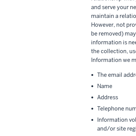
and serve your ne
maintain a relati
However, not prov
be removed) may a
information is ne
the collection, us
Information we ma
The email addr
Name
Address
Telephone nu
Information vol
and/or site reg