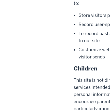
to:
Store visitors 
Record user-spe
To record past a
to our site
Customize web 
visitor sends
Children
This site is not d
services intended
personal informat
encourage parents 
particularly impo