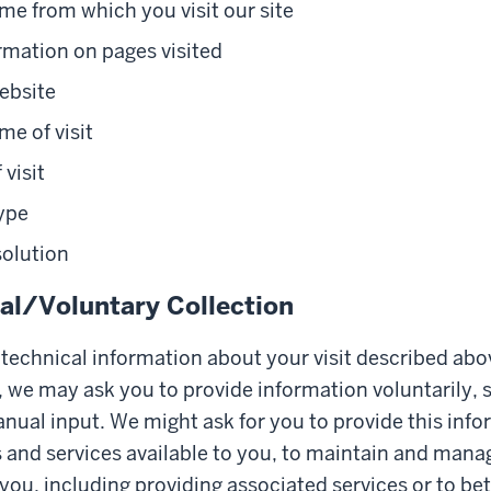
e from which you visit our site
rmation on pages visited
ebsite
me of visit
 visit
ype
solution
l/Voluntary Collection
e technical information about your visit described abo
 we may ask you to provide information voluntarily, 
nual input. We might ask for you to provide this info
and services available to you, to maintain and mana
 you, including providing associated services or to b