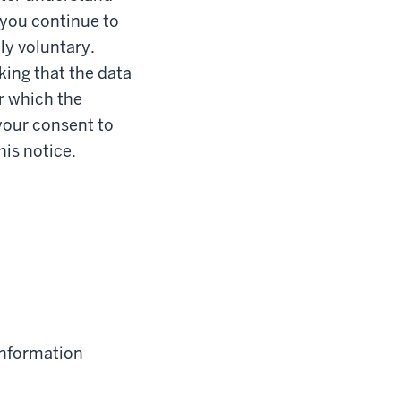
 you continue to
ly voluntary.
king that the data
or which the
your consent to
his notice.
information