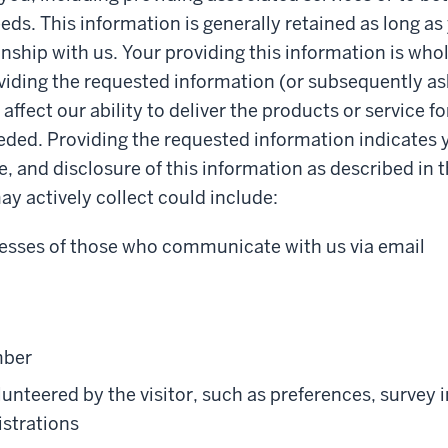
eds. This information is generally retained as long as
onship with us. Your providing this information is whol
iding the requested information (or subsequently as
ffect our ability to deliver the products or service f
eded. Providing the requested information indicates 
e, and disclosure of this information as described in t
y actively collect could include:
esses of those who communicate with us via email
mber
unteered by the visitor, such as preferences, survey 
istrations