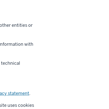
ther entities or
 information with
 technical
vacy statement
.
site uses cookies