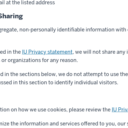
l at the listed address
Sharing
egate, non-personally identifiable information with o
ed in the
IU Privacy statement
, we will not share any
s or organizations for any reason.
d in the sections below, we do not attempt to use the
sed in this section to identify individual visitors.
tion on how we use cookies, please review the
IU Pri
mize the information and services offered to you, our 