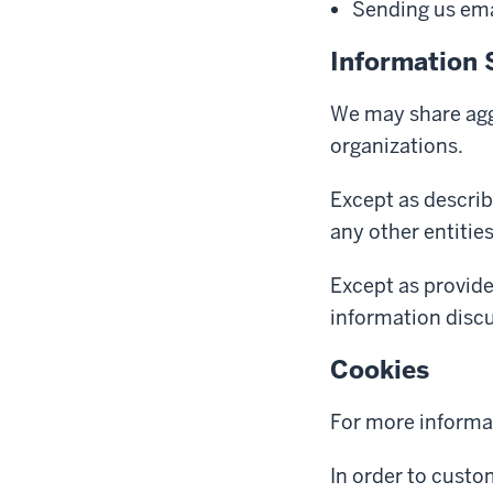
Sending us emai
Information 
We may share aggr
organizations.
Except as describ
any other entitie
Except as provide
information discus
Cookies
For more informa
In order to custo