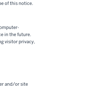
e of this notice.
Computer-
 in the future.
 visitor privacy,
er and/or site