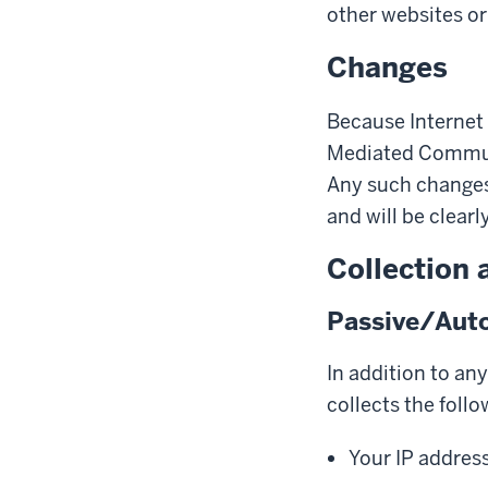
other websites or 
Changes
Because Internet 
Mediated Communi
Any such changes 
and will be clearl
Collection 
Passive/Auto
In addition to an
collects the follo
Your IP addres