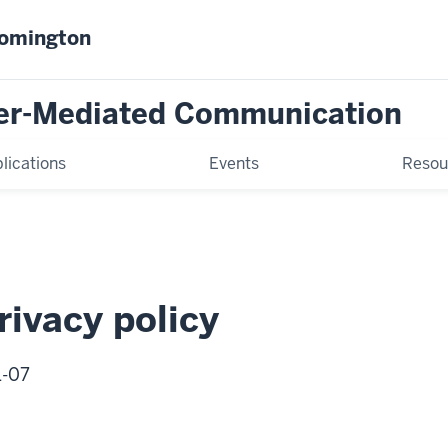
oomington
er-Mediated Communication
lications
Events
Resou
ivacy policy
1-07