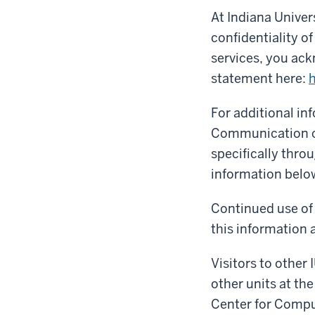
At Indiana Univer
confidentiality o
services, you ack
statement here:
h
For additional i
Communication co
specifically thro
information belo
Continued use of 
this information a
Visitors to other 
other units at the
Center for Compu