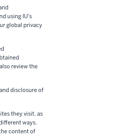
 and
nd using IU's
ur global privacy
ed
obtained
 also review the
 and disclosure of
tes they visit, as
different ways.
the content of