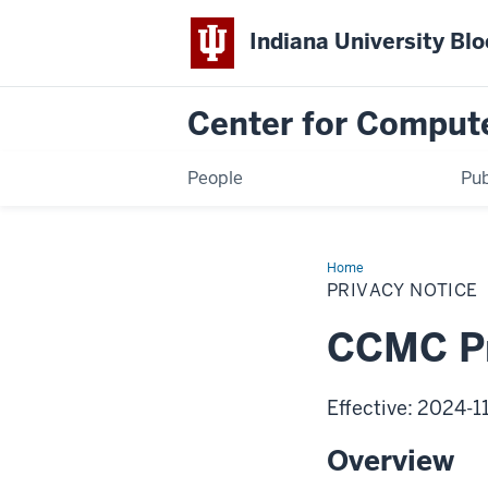
Indiana University Bl
Center for Comput
People
Pub
Home
Privacy
Notice
PRIVACY NOTICE
CCMC Pr
Effective: 2024-1
Overview