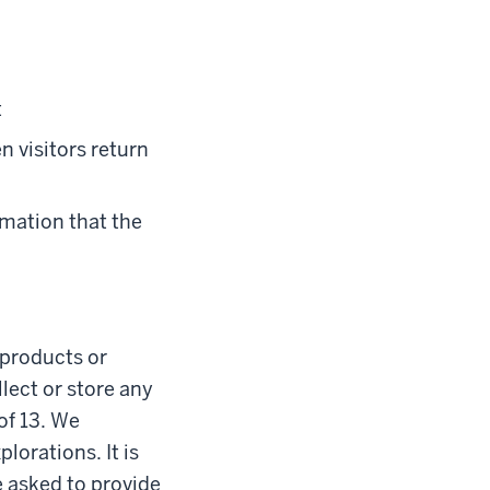
t
n visitors return
rmation that the
l products or
lect or store any
of 13. We
lorations. It is
e asked to provide