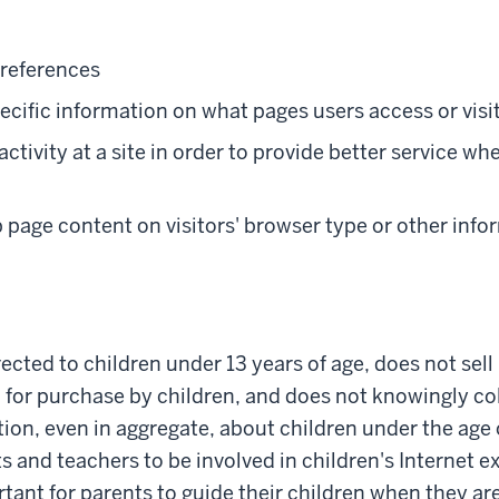
preferences
cific information on what pages users access or visi
ctivity at a site in order to provide better service whe
page content on visitors' browser type or other info
irected to children under 13 years of age, does not sel
 for purchase by children, and does not knowingly col
ion, even in aggregate, about children under the age 
and teachers to be involved in children's Internet exp
rtant for parents to guide their children when they ar