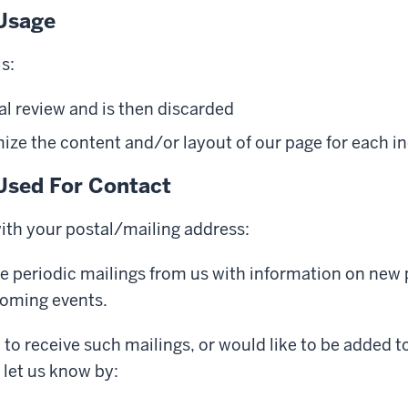
Usage
s:
al review and is then discarded
ze the content and/or layout of our page for each ind
Used For Contact
with your postal/mailing address:
e periodic mailings from us with information on new
coming events.
h to receive such mailings, or would like to be added t
e let us know by: