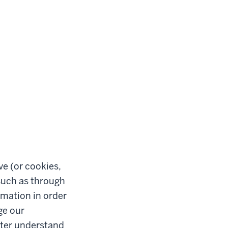
ve (or cookies,
such as through
rmation in order
ge our
etter understand