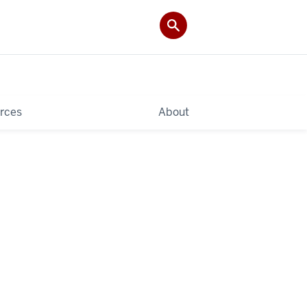
rces
About