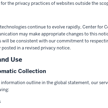
for the privacy practices of websites outside the scop
technologies continue to evolve rapidly, Center for 
cation may make appropriate changes to this notice
will be consistent with our commitment to respecting
y posted in a revised privacy notice.
and Use
matic Collection
y information outline in the global statement, our serv
wing:
s