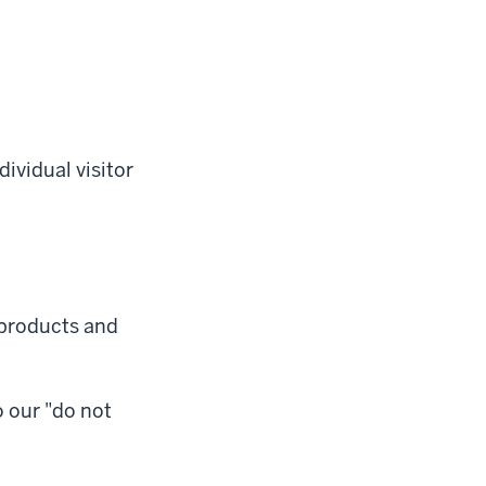
ividual visitor
 products and
o our "do not