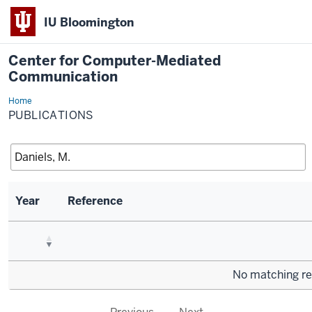
IU Bloomington
Center for Computer-Mediated
Communication
Home
Publications
PUBLICATIONS
Year
Reference
No matching re