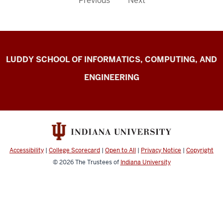
Previous
Next
Center
LUDDY SCHOOL OF INFORMATICS, COMPUTING, AND
for
ENGINEERING
Computer-
mediated
Communication
resources
Accessibility
|
College Scorecard
|
Open to All
|
Privacy Notice
|
Copyright
© 2026
The Trustees of
Indiana University