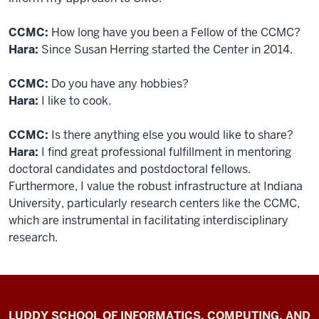
CCMC:
How long have you been a Fellow of the CCMC?
Hara:
Since Susan Herring started the Center in 2014.
CCMC:
Do you have any hobbies?
Hara:
I like to cook.
CCMC:
Is there anything else you would like to share?
Hara:
I find great professional fulfillment in mentoring
doctoral candidates and postdoctoral fellows.
Furthermore, I value the robust infrastructure at Indiana
University, particularly research centers like the CCMC,
which are instrumental in facilitating interdisciplinary
research.
Center
LUDDY SCHOOL OF INFORMATICS, COMPUTING, AND