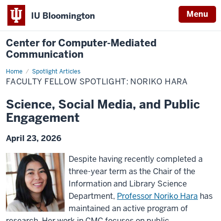
Menu
IU Bloomington
Center for Computer-Mediated
Communication
Home
Faculty
Spotlight Articles
Fellow
FACULTY FELLOW SPOTLIGHT: NORIKO HARA
Spotlight:
Noriko
Hara
Science, Social Media, and Public
Engagement
April 23, 2026
Despite having recently completed a
three-year term as the Chair of the
Information and Library Science
Department,
Professor Noriko Hara
has
maintained an active program of
research. Her work in CMC focuses on public