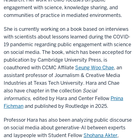
engagement with science, knowledge sharing, and
communities of practice in mediated environments.
She is currently working on a book based on interviews
with scientists about lessons learned during the COVID-
19 pandemic regarding public engagement with science
on social media. The book, which has been accepted for
publication by Cambridge University Press, is
coauthored with CCMC Affilate
Seung Woo Chae
, an
assistant professor of Journalism & Creative Media
Industries at Texas Tech University. Hara and Chae
also have chapter in the collection
Social
informatics,
edited by Hara and Center Fellow
Pnina
Fichman
and published by Routledge in 2025.
Professor Hara has also been analyzing public discourse
on social media about generative-AI between experts
and laypeople with Student Fellow
Shohana Akter
,