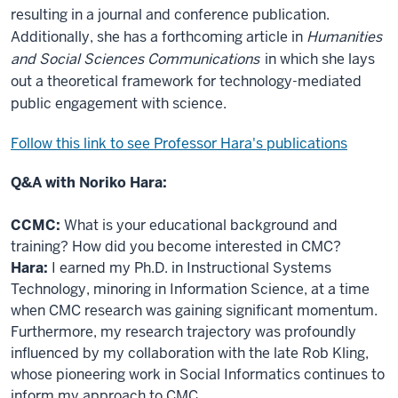
resulting in a journal and conference publication.
Additionally, she has a forthcoming article in
Humanities
and Social Sciences Communications
in which she lays
out a theoretical framework for technology-mediated
public engagement with science.
Follow this link to see Professor Hara's publications
Q&A with Noriko Hara:
CCMC:
What is your educational background and
training? How did you become interested in CMC?
Hara:
I earned my Ph.D. in Instructional Systems
Technology, minoring in Information Science, at a time
when CMC research was gaining significant momentum.
Furthermore, my research trajectory was profoundly
influenced by my collaboration with the late Rob Kling,
whose pioneering work in Social Informatics continues to
inform my approach to CMC.