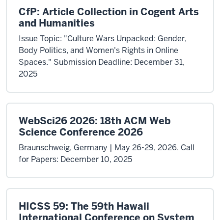
CfP: Article Collection in Cogent Arts
and Humanities
Issue Topic: "Culture Wars Unpacked: Gender,
Body Politics, and Women's Rights in Online
Spaces." Submission Deadline: December 31,
2025
WebSci26 2026: 18th ACM Web
Science Conference 2026
Braunschweig, Germany | May 26-29, 2026. Call
for Papers: December 10, 2025
HICSS 59: The 59th Hawaii
International Conference on System