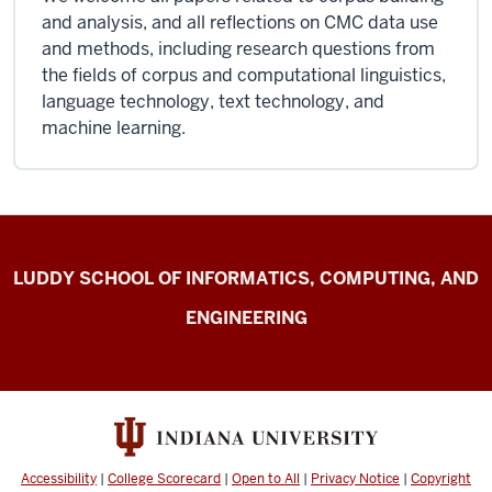
and analysis, and all reflections on CMC data use
and methods, including research questions from
the fields of corpus and computational linguistics,
language technology, text technology, and
machine learning.
Center
LUDDY SCHOOL OF INFORMATICS, COMPUTING, AND
for
ENGINEERING
Computer-
mediated
Communication
resources
Accessibility
|
College Scorecard
|
Open to All
|
Privacy Notice
|
Copyright