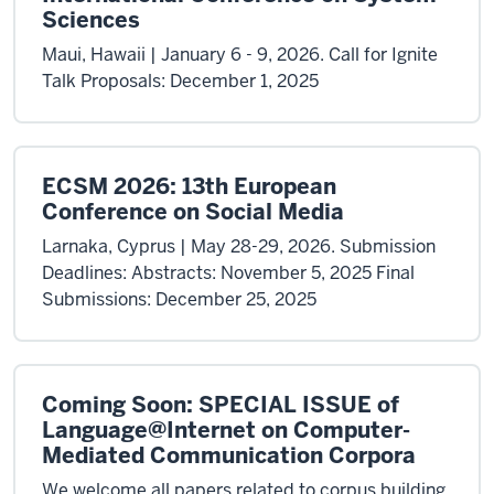
Sciences
Maui, Hawaii | January 6 - 9, 2026. Call for Ignite
Talk Proposals: December 1, 2025
ECSM 2026: 13th European
Conference on Social Media
Larnaka, Cyprus | May 28-29, 2026. Submission
Deadlines: Abstracts: November 5, 2025 Final
Submissions: December 25, 2025
Coming Soon: SPECIAL ISSUE of
Language@Internet on Computer-
Mediated Communication Corpora
We welcome all papers related to corpus building