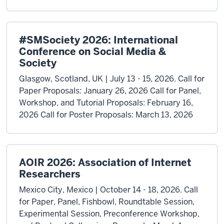
#SMSociety 2026: International
Conference on Social Media &
Society
Glasgow, Scotland, UK | July 13 - 15, 2026. Call for
Paper Proposals: January 26, 2026 Call for Panel,
Workshop, and Tutorial Proposals: February 16,
2026 Call for Poster Proposals: March 13, 2026
AOIR 2026: Association of Internet
Researchers
Mexico City, Mexico | October 14 - 18, 2026. Call
for Paper, Panel, Fishbowl, Roundtable Session,
Experimental Session, Preconference Workshop,