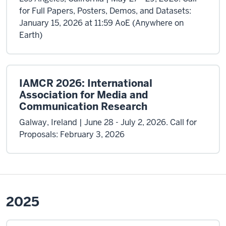
for Full Papers, Posters, Demos, and Datasets:
January 15, 2026 at 11:59 AoE (Anywhere on
Earth)
IAMCR 2026: International
Association for Media and
Communication Research
Galway, Ireland | June 28 - July 2, 2026. Call for
Proposals: February 3, 2026
2025