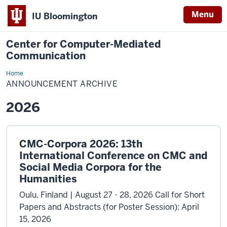
Menu
IU Bloomington
Center for Computer-Mediated
Communication
Home
Announcement
Archive
ANNOUNCEMENT ARCHIVE
2026
CMC-Corpora 2026: 13th
International Conference on CMC and
Social Media Corpora for the
Humanities
Oulu, Finland | August 27 - 28, 2026 Call for Short
Papers and Abstracts (for Poster Session): April
15, 2026