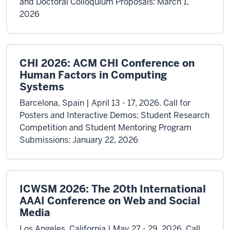
and Doctoral Colloquium Proposals: March 1,
2026
CHI 2026: ACM CHI Conference on
Human Factors in Computing
Systems
Barcelona, Spain | April 13 - 17, 2026. Call for
Posters and Interactive Demos; Student Research
Competition and Student Mentoring Program
Submissions: January 22, 2026
ICWSM 2026: The 20th International
AAAI Conference on Web and Social
Media
Los Angeles, California | May 27 - 29, 2026. Call