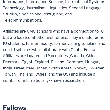
Informatics, Information Science, Instructional Systems
Technology, Journalism, Linguistics, Second Language
Studies, Spanish and Portuguese, and
Telecommunications.
Affiliates are CMC scholars who have a connection to IU
but are located at other institutions. They include former
IU students, former faculty, former visiting scholars, and
non-IU scholars who collaborate with Center Fellows.
Affiliates are located in 19 countries (Canada, China,
Denmark, Egypt, England, Finland, Germany, Hungary,
India, Israel, Italy, Japan, South Korea, Norway, Sweden,
Taiwan, Thailand, Wales, and the US) and include a
number of internationally-known researchers.
Fellows