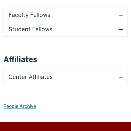
Faculty Fellows
Student Fellows
Affiliates
Center Affiliates
People Archive