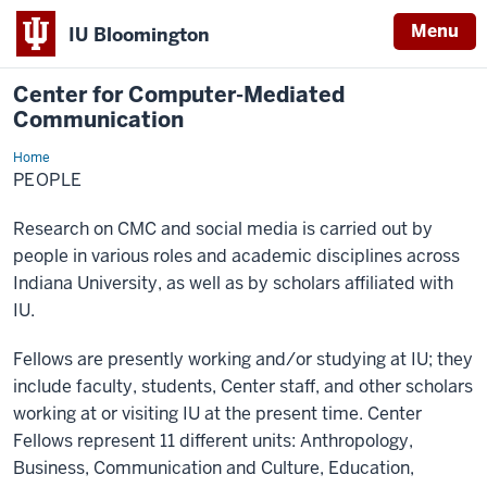
Menu
IU Bloomington
Center for Computer-Mediated
Communication
Home
People
PEOPLE
Research on CMC and social media is carried out by
people in various roles and academic disciplines across
Indiana University, as well as by scholars affiliated with
IU.
Fellows are presently working and/or studying at IU; they
include faculty, students, Center staff, and other scholars
working at or visiting IU at the present time. Center
Fellows represent 11 different units: Anthropology,
Business, Communication and Culture, Education,