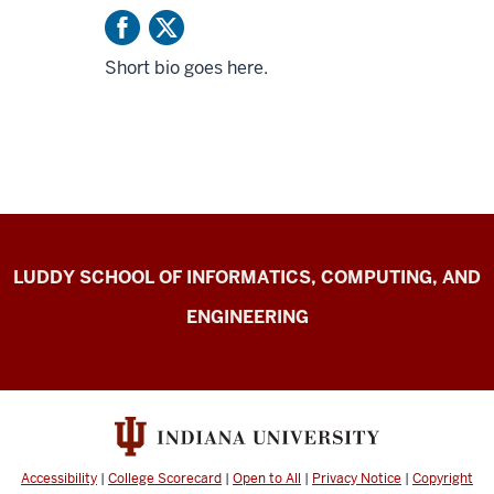
Short bio goes here.
Center
LUDDY SCHOOL OF INFORMATICS, COMPUTING, AND
for
ENGINEERING
Computer-
mediated
Communication
resources
Accessibility
|
College Scorecard
|
Open to All
|
Privacy Notice
|
Copyright