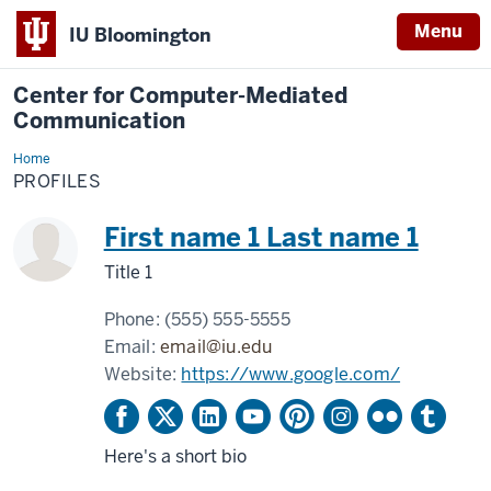
Menu
IU Bloomington
Center for Computer-Mediated
Communication
Home
Profiles
PROFILES
First name 1 Last name 1
Title 1
Phone:
(555) 555-5555
Email:
email@iu.edu
Website:
https://www.google.com/
Here's a short bio