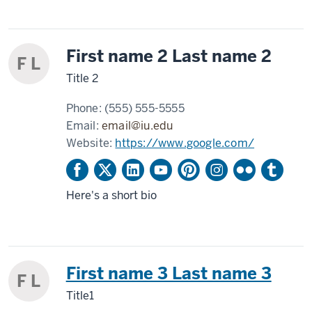
First name 2 Last name 2
F L
Title 2
Phone:
(555) 555-5555
Email:
email@iu.edu
Website:
https://www.google.com/
Here's a short bio
First name 3 Last name 3
F L
Title1