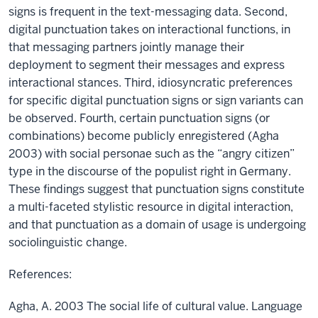
signs is frequent in the text-messaging data. Second,
digital punctuation takes on interactional functions, in
that messaging partners jointly manage their
deployment to segment their messages and express
interactional stances. Third, idiosyncratic preferences
for specific digital punctuation signs or sign variants can
be observed. Fourth, certain punctuation signs (or
combinations) become publicly enregistered (Agha
2003) with social personae such as the “angry citizen”
type in the discourse of the populist right in Germany.
These findings suggest that punctuation signs constitute
a multi-faceted stylistic resource in digital interaction,
and that punctuation as a domain of usage is undergoing
sociolinguistic change.
References:
Agha, A. 2003 The social life of cultural value. Language