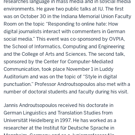
researches language in mass media and in so9cial media
environments. He gave two public talks at IU. The first
was on October 30 in the Indiana Memorial Union Faculty
Room on the topic “Responding to online hate: How
digital journalists interact with commenters in German
social media.” This event was co-sponsored by OVPIA,
the School of Informatics, Computing and Engineering
and the College of Arts and Sciences. The second talk,
sponsored by the Center for Computer-Mediated
Communication, took place November 1 in Luddy
Auditorium and was on the topic of “Style in digital
punctuation.” Professor Androutsopoulos also met with a
number of doctoral students and faculty during his visit.
Jannis Androutsopoulos received his doctorate in
German Linguistics and Translation Studies from
Universität Heidelberg in 1997. He has worked as a
researcher at the Institut für Deutsche Sprache in