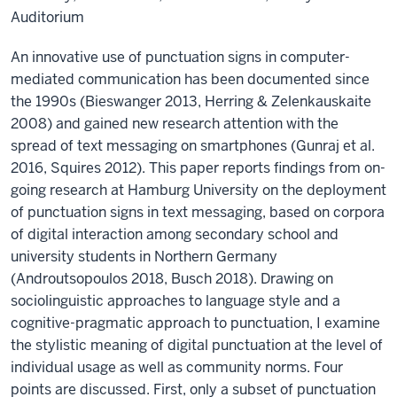
Auditorium
An innovative use of punctuation signs in computer-
mediated communication has been documented since
the 1990s (Bieswanger 2013, Herring & Zelenkauskaite
2008) and gained new research attention with the
spread of text messaging on smartphones (Gunraj et al.
2016, Squires 2012). This paper reports findings from on-
going research at Hamburg University on the deployment
of punctuation signs in text messaging, based on corpora
of digital interaction among secondary school and
university students in Northern Germany
(Androutsopoulos 2018, Busch 2018). Drawing on
sociolinguistic approaches to language style and a
cognitive-pragmatic approach to punctuation, I examine
the stylistic meaning of digital punctuation at the level of
individual usage as well as community norms. Four
points are discussed. First, only a subset of punctuation