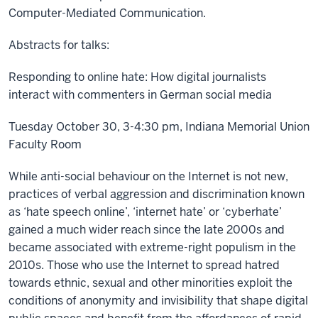
Computer-Mediated Communication.
Abstracts for talks:
Responding to online hate: How digital journalists
interact with commenters in German social media
Tuesday October 30, 3-4:30 pm, Indiana Memorial Union
Faculty Room
While anti-social behaviour on the Internet is not new,
practices of verbal aggression and discrimination known
as ‘hate speech online’, ‘internet hate’ or ‘cyberhate’
gained a much wider reach since the late 2000s and
became associated with extreme-right populism in the
2010s. Those who use the Internet to spread hatred
towards ethnic, sexual and other minorities exploit the
conditions of anonymity and invisibility that shape digital