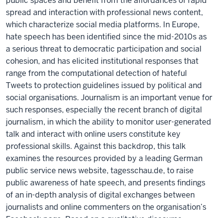
public spaces and benefit from the affordances of rapid
spread and interaction with professional news content,
which characterize social media platforms. In Europe,
hate speech has been identified since the mid-2010s as
a serious threat to democratic participation and social
cohesion, and has elicited institutional responses that
range from the computational detection of hateful
Tweets to protection guidelines issued by political and
social organisations. Journalism is an important venue for
such responses, especially the recent branch of digital
journalism, in which the ability to monitor user-generated
talk and interact with online users constitute key
professional skills. Against this backdrop, this talk
examines the resources provided by a leading German
public service news website, tagesschau.de, to raise
public awareness of hate speech, and presents findings
of an in-depth analysis of digital exchanges between
journalists and online commenters on the organisation’s