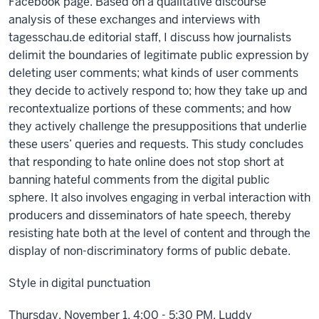
Facebook page. Based on a qualitative discourse
analysis of these exchanges and interviews with
tagesschau.de editorial staff, I discuss how journalists
delimit the boundaries of legitimate public expression by
deleting user comments; what kinds of user comments
they decide to actively respond to; how they take up and
recontextualize portions of these comments; and how
they actively challenge the presuppositions that underlie
these users’ queries and requests. This study concludes
that responding to hate online does not stop short at
banning hateful comments from the digital public
sphere. It also involves engaging in verbal interaction with
producers and disseminators of hate speech, thereby
resisting hate both at the level of content and through the
display of non-discriminatory forms of public debate.
Style in digital punctuation
Thursday, November 1, 4:00 - 5:30 PM, Luddy