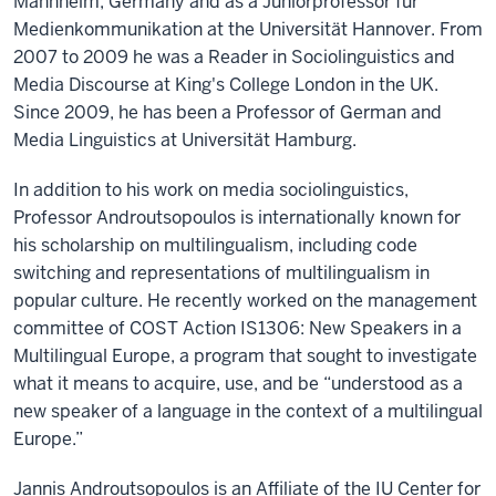
Mannheim, Germany and as a Juniorprofessor für
Medienkommunikation at the Universität Hannover. From
2007 to 2009 he was a Reader in Sociolinguistics and
Media Discourse at King's College London in the UK.
Since 2009, he has been a Professor of German and
Media Linguistics at Universität Hamburg.
In addition to his work on media sociolinguistics,
Professor Androutsopoulos is internationally known for
his scholarship on multilingualism, including code
switching and representations of multilingualism in
popular culture. He recently worked on the management
committee of COST Action IS1306: New Speakers in a
Multilingual Europe, a program that sought to investigate
what it means to acquire, use, and be “understood as a
new speaker of a language in the context of a multilingual
Europe.”
Jannis Androutsopoulos is an Affiliate of the IU Center for