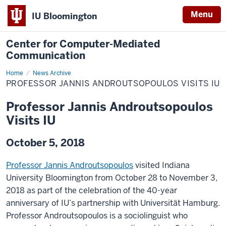
Menu
IU Bloomington
Center for Computer-Mediated
Communication
Home
Professor
News Archive
Jannis
PROFESSOR JANNIS ANDROUTSOPOULOS VISITS IU
Androutsopoulos
Visits
IU
Professor Jannis Androutsopoulos
Visits IU
October 5, 2018
Professor Jannis Androutsopoulos
visited Indiana
University Bloomington from October 28 to November 3,
2018 as part of the celebration of the 40-year
anniversary of IU’s partnership with Universität Hamburg.
Professor Androutsopoulos is a sociolinguist who