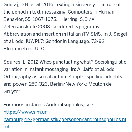
Gunraj, D.N. et al. 2016 Texting insincerely: The role of
the period in text messaging. Computers in Human
Behavior, 55, 1067-1075. Herring, S.C./A.
Zelenkauskaite 2008 Gendered typography:
Abbreviation and insertion in Italian iTV SMS. In J. Siegel
et al. eds. IUWPL7: Gender in Language. 73-92.
Bloomington: IULC.
Squires, L. 2012 Whos punctuating what? Sociolinguistic
variation in instant messaging. In: A. Jaffe et al. eds.
Orthography as social action: Scripts, spelling, identity
and power, 289-323. Berlin/New York: Mouton de
Gruyter.
For more on Jannis Androutsopoulos, see
https://www.slm.uni-
hamburg.de/germanistik/personen/androutsopoulos.ht
ml