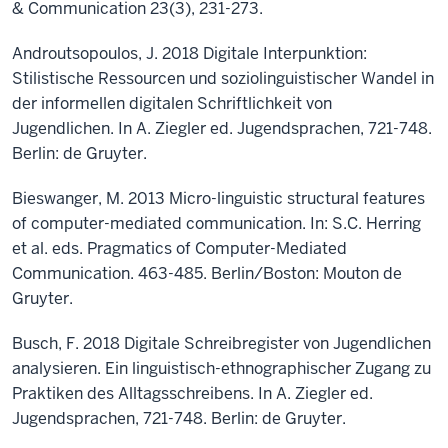
& Communication 23(3), 231-273.
Androutsopoulos, J. 2018 Digitale Interpunktion:
Stilistische Ressourcen und soziolinguistischer Wandel in
der informellen digitalen Schriftlichkeit von
Jugendlichen. In A. Ziegler ed. Jugendsprachen, 721-748.
Berlin: de Gruyter.
Bieswanger, M. 2013 Micro-linguistic structural features
of computer-mediated communication. In: S.C. Herring
et al. eds. Pragmatics of Computer-Mediated
Communication. 463-485. Berlin/Boston: Mouton de
Gruyter.
Busch, F. 2018 Digitale Schreibregister von Jugendlichen
analysieren. Ein linguistisch-ethnographischer Zugang zu
Praktiken des Alltagsschreibens. In A. Ziegler ed.
Jugendsprachen, 721-748. Berlin: de Gruyter.